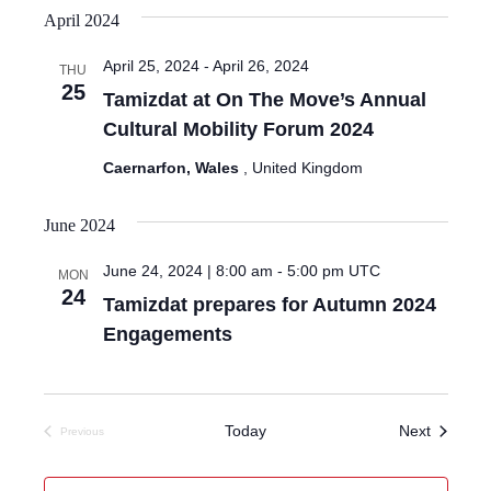
April 2024
April 25, 2024
-
April 26, 2024
THU
25
Tamizdat at On The Move’s Annual
Cultural Mobility Forum 2024
Caernarfon, Wales
, United Kingdom
June 2024
June 24, 2024 | 8:00 am
-
5:00 pm
UTC
MON
24
Tamizdat prepares for Autumn 2024
Engagements
Events
Today
Next
Previous
Events