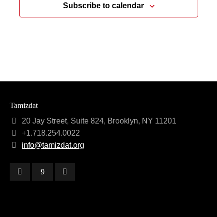
Subscribe to calendar
Tamizdat
20 Jay Street, Suite 824, Brooklyn, NY 11201
+1.718.254.0022
info@tamizdat.org