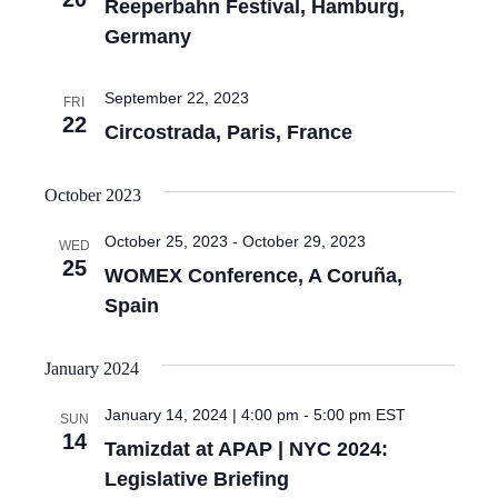
Reeperbahn Festival, Hamburg,
Germany
September 22, 2023
FRI
22
Circostrada, Paris, France
October 2023
October 25, 2023
-
October 29, 2023
WED
25
WOMEX Conference, A Coruña,
Spain
January 2024
January 14, 2024 | 4:00 pm
-
5:00 pm
EST
SUN
14
Tamizdat at APAP | NYC 2024:
Legislative Briefing