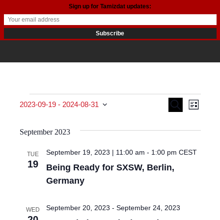
Sign up for Tamizdat updates:
Events
Events
Even
Search
2023-09-19
 - 
2024-08-31
List
View
Search
Select date.
September 2023
Navi
and
September 19, 2023 | 11:00 am
-
1:00 pm
CEST
TUE
Views
19
Being Ready for SXSW, Berlin,
Navigat
Germany
September 20, 2023
-
September 24, 2023
WED
20