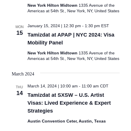
New York Hilton Midtown
1335 Avenue of the
Americas at 54th St., New York, NY, United States
January 15, 2024 | 12:30 pm
-
1:30 pm
EST
MON
15
Tamizdat at APAP | NYC 2024: Visa
Mobility Panel
New York Hilton Midtown
1335 Avenue of the
Americas at 54th St., New York, NY, United States
March 2024
March 14, 2024 | 10:00 am
-
11:00 am
CDT
THU
14
Tamizdat at SXSW – U.S. Artist
Visas: Lived Experience & Expert
Strategies
Austin Convention Ceter, Austin, Texas