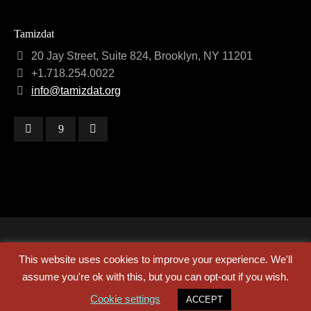
Tamizdat
20 Jay Street, Suite 824, Brooklyn, NY 11201
+1.718.254.0022
info@tamizdat.org
Copyright © 2024 Tamizdat
This website uses cookies to improve your experience. We'll
assume you're ok with this, but you can opt-out if you wish.
about
contact
credits
Cookie settings
ACCEPT