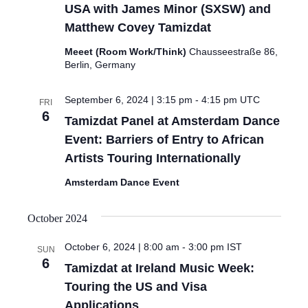
USA with James Minor (SXSW) and
Matthew Covey Tamizdat
Meeet (Room Work/Think)
Chausseestraße 86,
Berlin, Germany
September 6, 2024 | 3:15 pm
-
4:15 pm
UTC
FRI
6
Tamizdat Panel at Amsterdam Dance
Event: Barriers of Entry to African
Artists Touring Internationally
Amsterdam Dance Event
October 2024
October 6, 2024 | 8:00 am
-
3:00 pm
IST
SUN
6
Tamizdat at Ireland Music Week:
Touring the US and Visa
Applications