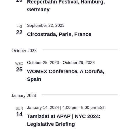
Reeperbahn Festival, Hamburg,
Germany
September 22, 2023
FRI
22
Circostrada, Paris, France
October 2023
October 25, 2023
-
October 29, 2023
WED
25
WOMEX Conference, A Coruña,
Spain
January 2024
January 14, 2024 | 4:00 pm
-
5:00 pm
EST
SUN
14
Tamizdat at APAP | NYC 2024:
Legislative Briefing