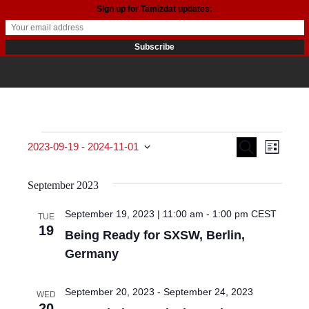
Sign up for Tamizdat updates:
Events
Events
Even
Search
2023-09-19
 - 
2024-11-01
List
View
Search
Select date.
September 2023
Navi
and
September 19, 2023 | 11:00 am
-
1:00 pm
CEST
TUE
Views
19
Being Ready for SXSW, Berlin,
Navigat
Germany
September 20, 2023
-
September 24, 2023
WED
20