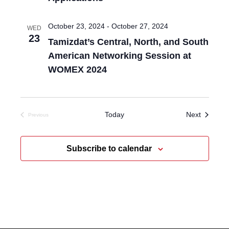
October 23, 2024
-
October 27, 2024
WED
23
Tamizdat’s Central, North, and South
American Networking Session at
WOMEX 2024
Events
Today
Next
Previous
Events
Subscribe to calendar