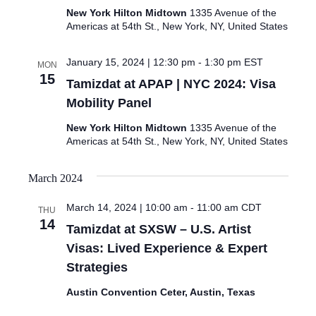
New York Hilton Midtown
1335 Avenue of the
Americas at 54th St., New York, NY, United States
January 15, 2024 | 12:30 pm
-
1:30 pm
EST
MON
15
Tamizdat at APAP | NYC 2024: Visa
Mobility Panel
New York Hilton Midtown
1335 Avenue of the
Americas at 54th St., New York, NY, United States
March 2024
March 14, 2024 | 10:00 am
-
11:00 am
CDT
THU
14
Tamizdat at SXSW – U.S. Artist
Visas: Lived Experience & Expert
Strategies
Austin Convention Ceter, Austin, Texas