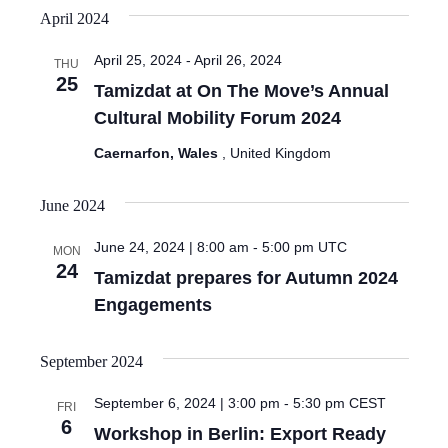
April 2024
April 25, 2024
-
April 26, 2024
THU
25
Tamizdat at On The Move’s Annual
Cultural Mobility Forum 2024
Caernarfon, Wales
, United Kingdom
June 2024
June 24, 2024 | 8:00 am
-
5:00 pm
UTC
MON
24
Tamizdat prepares for Autumn 2024
Engagements
September 2024
September 6, 2024 | 3:00 pm
-
5:30 pm
CEST
FRI
6
Workshop in Berlin: Export Ready