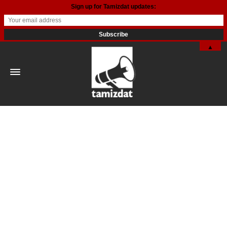
Sign up for Tamizdat updates:
▲