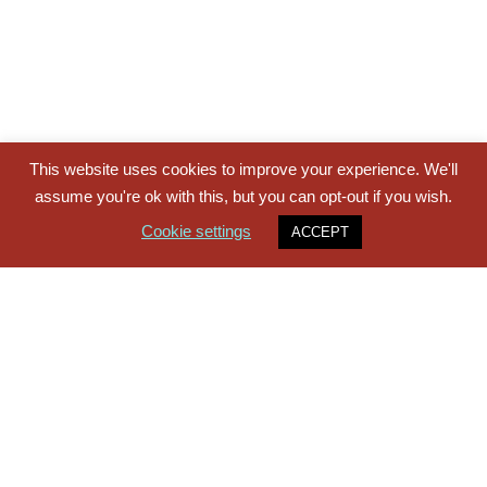
This website uses cookies to improve your experience. We'll
assume you're ok with this, but you can opt-out if you wish.
Cookie settings
ACCEPT