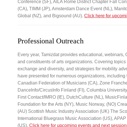
Conference (SF), AILA Rome District Chapter Fall Con
(CA), TIMM (JP), Amsterdam Dance Event (NL), Manito
Global (NZ), and Bigsound (AU).
Click here for upcom
Professional Outreach
Every year, Tamizdat provides educational, webinars,
and constituents of arts organizations. Covering topics i
exchange and diversity, and strategies for mobility advo
have presented for numerous organizations, including 
Canadian Federation of Musicians (CA), Zone Franche 
DanceInfo/CircusInfo Finland (FI), Columbia Universit
First Contact/IMRO (IE), DutchCulture (NL), MusicFin
Foundation for the Arts (NY), Music Norway, (NO) Cre
(AU) Scottish Music Industry Association (UK) The Sc
International Bluegrass Music Association (US), APAP (
(US).
Click here for upcoming events and next session