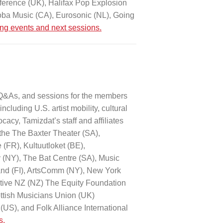
ference (UK), Halifax Pop Explosion
ba Music (CA), Eurosonic (NL), Going
ing events and next sessions.
 Q&As, and sessions for the members
ncluding U.S. artist mobility, cultural
cacy, Tamizdat’s staff and affiliates
the The Baxter Theater (SA),
(FR), Kultuutloket (BE),
y (NY), The Bat Centre (SA), Music
land (FI), ArtsComm (NY), New York
ative NZ (NZ) The Equity Foundation
ottish Musicians Union (UK)
US), and Folk Alliance International
s.