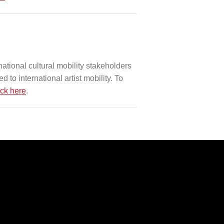
ational cultural mobility stakeholders
 to international artist mobility. To
ick here
.