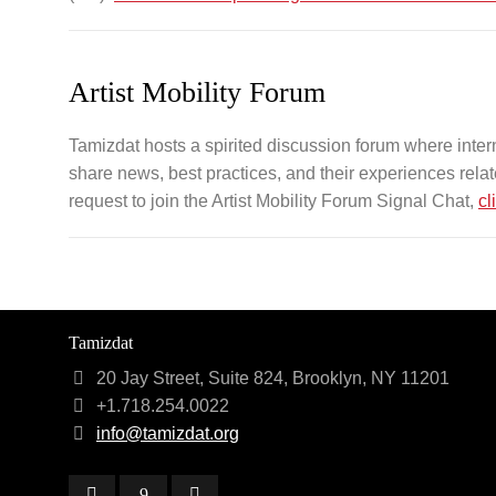
Artist Mobility Forum
Tamizdat hosts a spirited discussion forum where intern
share news, best practices, and their experiences related
request to join the Artist Mobility Forum Signal Chat,
cl
Tamizdat
20 Jay Street, Suite 824, Brooklyn, NY 11201
+1.718.254.0022
info@tamizdat.org