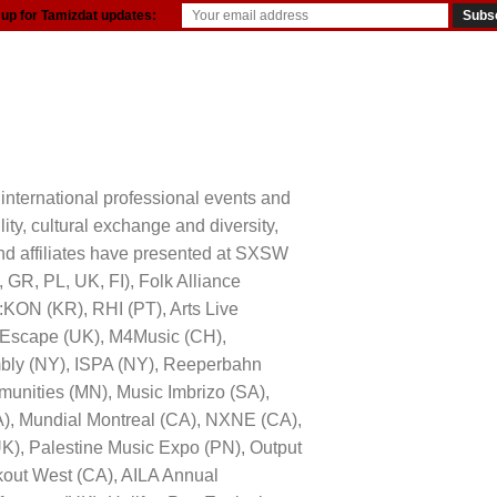
 up for Tamizdat updates:
resources
international professional events and
ity, cultural exchange and diversity,
 and affiliates have presented at SXSW
R, PL, UK, FI), Folk Alliance
:KON (KR), RHI (PT), Arts Live
at Escape (UK), M4Music (CH),
bly (NY), ISPA (NY), Reeperbahn
mmunities (MN), Music Imbrizo (SA),
A), Mundial Montreal (CA), NXNE (CA),
UK), Palestine Music Expo (PN), Output
kout West (CA), AILA Annual