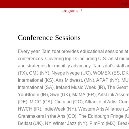
Sign
about
programs
news
support
Conference Sessions
Every year, Tamizdat provides educational sessions at 
conferences. Covering topics including U.S. artist mobil
and strategies for mobility advocacy, Tamizdat’s staff
(TX), CMJ (NY), Nyege Nyege (UG), WOMEX (ES, DK, G
International (KS), Arts Midwest, (MN), APAP (NY), MU
International (SA), Ireland Music Week (IR), The Gre
YouBloom (IR), Swn (UK), MaMA (FR), ArtsLink Assem
(DE), MICC (CA), Circulart (CO), Alliance of Artist Co
HWCH (IR), IndieWeek (NY), Western Arts Alliance (L
Grantmakers in the Arts (CO), The Edinburgh Fringe (
Belfast (UK), NY Winter Jazz (NY), FimPro (MX), Brea