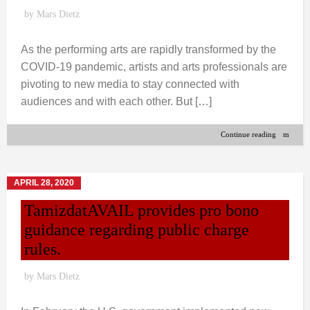
by
Mars Dietz
As the performing arts are rapidly transformed by the
COVID-19 pandemic, artists and arts professionals are
pivoting to new media to stay connected with
audiences and with each other. But […]
Continue reading
APRIL 28, 2020
TamizdatAVAIL provides pro bono
guidance regarding public charge
rules.
by
Mars Dietz