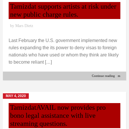
Tamizdat supports artists at risk under
new public charge rules.
by
Mars Dietz
Last February the U.S. government implemented new
rules expanding the its power to deny visas to foreign
nationals who have used or whom they think are likely
to become reliant […]
Continue reading
MAY 4, 2020
TamizdatAVAIL now provides pro
bono legal assistance with live
streaming questions.