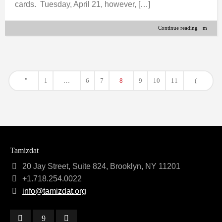
cards. Tuesday, April 21, however, […]
Continue reading
1
…
6
7
8
9
10
11
Tamizdat
20 Jay Street, Suite 824, Brooklyn, NY 11201
+1.718.254.0022
info@tamizdat.org