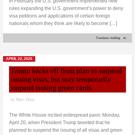
In February the U.S. government implemented new
rules expanding the U.S. government’s power to deny
visa petitions and applications of certain foreign
nationals whom they think are likely to become […]
Continue reading
APRIL 22, 2020
Trump backs off from plan to suspend
issuing visas, but may temporarily
suspend issuing green cards.
by
Mars Dietz
The White House incited widespread panic Monday,
April 20, when President Trump tweeted that he
planned to suspend the issuing of all visas and green