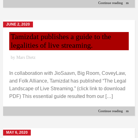
Continue reading
JUNE 2, 2020
Tamizdat publishes a guide to the
legalities of live streaming.
by
Mars Dietz
In collaboration with JioSaavn, Big Room, CoveyLaw,
and Folk Alliance, Tamizdat has published “The Legal
Landscape of Live Streaming.” (click link to download
PDF) This essential guide resulted from our […]
Continue reading
MAY 6, 2020