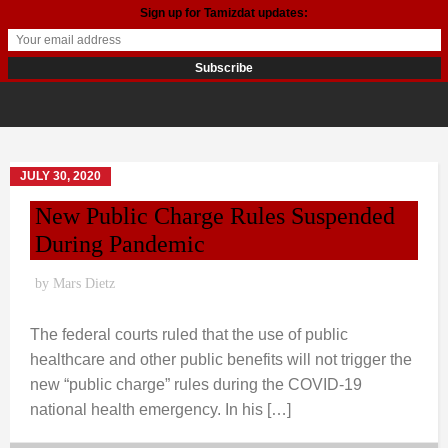
Sign up for Tamizdat updates:
JULY 30, 2020
New Public Charge Rules Suspended
During Pandemic
by
Mars Dietz
The federal courts ruled that the use of public
healthcare and other public benefits will not trigger the
new “public charge” rules during the COVID-19
national health emergency. In his […]