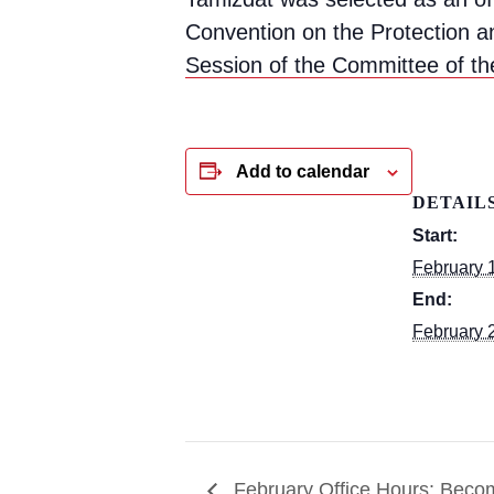
Convention on the Protection a
Session of the Committee of th
Add to calendar
DETAIL
Start:
February 
End:
February 
February Office Hours: Becom