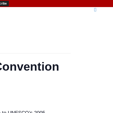
Convention
ion to UNESCO’s 2005