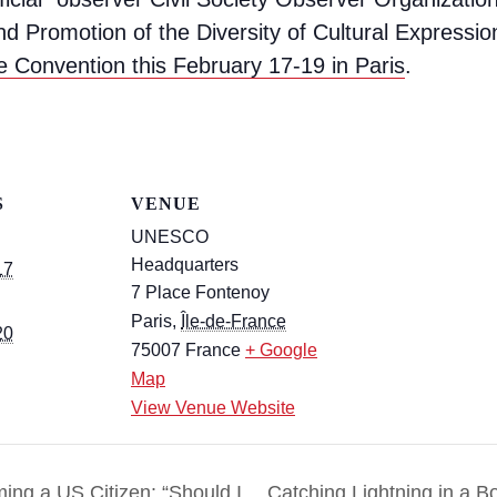
nd Promotion of the Diversity of Cultural Expressi
e Convention this February 17-19 in Paris
.
S
VENUE
UNESCO
Headquarters
17
7 Place Fontenoy
Paris
,
Île-de-France
20
75007
France
+ Google
Map
View Venue Website
ing a US Citizen: “Should I
Catching Lightning in a Bo