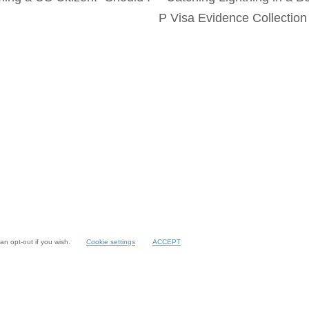
P Visa Evidence Collectio
an opt-out if you wish.
Cookie settings
ACCEPT