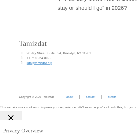
stay or should I go” in 2026?
Tamizdat
20 Jay Street, Suite 824, Brooklyn, NY 11201
+1.718.254.0022
info@tamizdat.org
Copyright © 2024 Tamizdat
about
contact
credits
This website uses cookies to improve your experience. We'll assume you're ok with this, but you c
Close
Privacy Overview