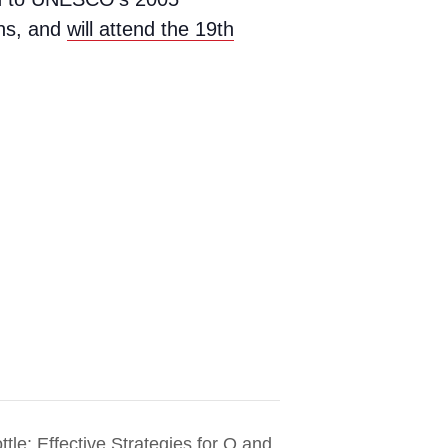
ons, and
will attend the 19th
ttle: Effective Strategies for O and