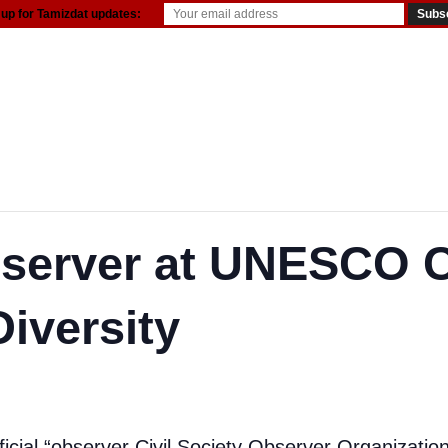
 up for Tamizdat updates:
server at UNESCO 
Diversity
ficial “observer Civil Society Observer Organizat