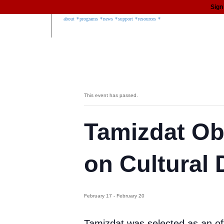
Sign
about
programs
news
support
resources
This event has passed.
Tamizdat Ob
on Cultural 
February 17
-
February 20
Tamizdat was selected as an of