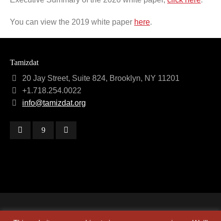
You can view the 2019 white paper
here
.
Tamizdat
20 Jay Street, Suite 824, Brooklyn, NY 11201
+1.718.254.0022
info@tamizdat.org
Copyright © 2024 Tamizdat