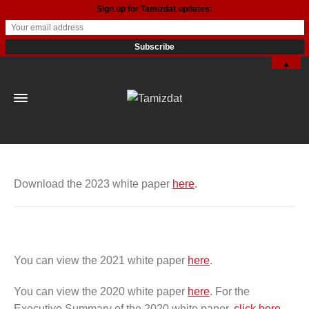
Sign up for Tamizdat updates:
▲
Download the 2023 white paper
here
.
You can view the 2021 white paper
here
.
You can view the 2020 white paper
here
. For the
Executive Summary of the 2020 white paper,
click here
.