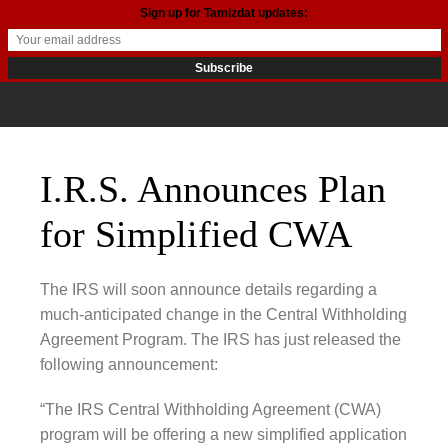
Sign up for Tamizdat updates:
I.R.S. Announces Plan
for Simplified CWA
The IRS will soon announce details regarding a
much-anticipated change in the Central Withholding
Agreement Program. The IRS has just released the
following announcement:
“The IRS Central Withholding Agreement (CWA)
program will be offering a new simplified application