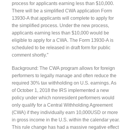
process for applicants earning less than $10,000.
There will be a simplified CWA application Form
13930-A that applicants will complete to ap
ply for
the simplified process. Under the new process,
applicants earning less than $10,000 would be
eligible to apply for a CWA. The Form 13930-A is
scheduled to be released in draft form for public
comment shortly.”
Background: The CWA program allows for foreign
performers to legally manage and often reduce the
required 30% tax withholding on U.S. earnings. As
of October 1, 2018 the IRS implemented a new
policy under which nonresident performers would
only qualify for a Central Withholding Agreement
(CWA) if they individually earn 10,000USD or more
in gross income in the U.S. within the calendar year.
This rule change has had a massive negative effect