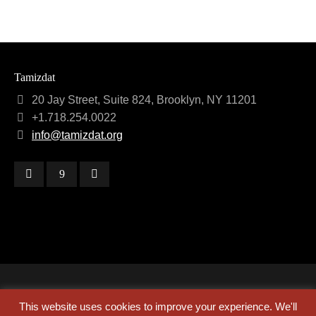
Tamizdat
20 Jay Street, Suite 824, Brooklyn, NY 11201
+1.718.254.0022
info@tamizdat.org
Copyright © 2024 Tamizdat
This website uses cookies to improve your experience. We'll