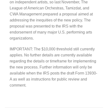
on independent artists, so last November, The
League of American Orchestras, Tamizdat, and
CWA Management prepared a proposal aimed at
addressing the inequities of the new policy. The
proposal was presented to the IRS with the
endorsement of many major U.S. performing arts
organizations.
IMPORTANT: The $10,000 threshold still currently
applies. No further details are currently available
regarding the details or timeframe for implementing
the new process. Further information will only be
available when the IRS posts the draft Form 13930-
A as well as instructions for public review and
comment.