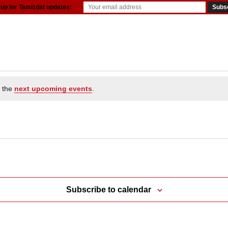
 up for Tamizdat updates:
resources
o the
next upcoming events
.
Subscribe to calendar