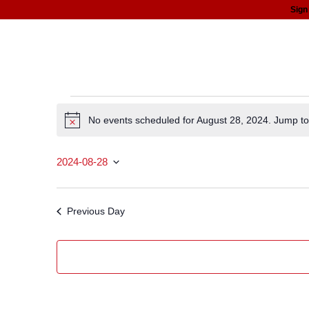
Sign
about
programs
news
support
Events
No events scheduled for August 28, 2024. Jump t
Notice
for
2024-08-28
August
Select date.
28,
Previous Day
2024