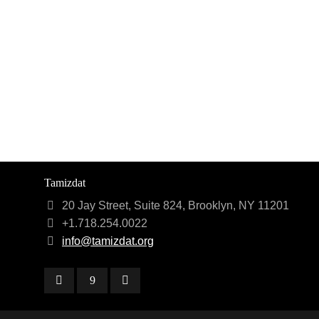
Tamizdat
20 Jay Street, Suite 824, Brooklyn, NY 11201
+1.718.254.0022
info@tamizdat.org