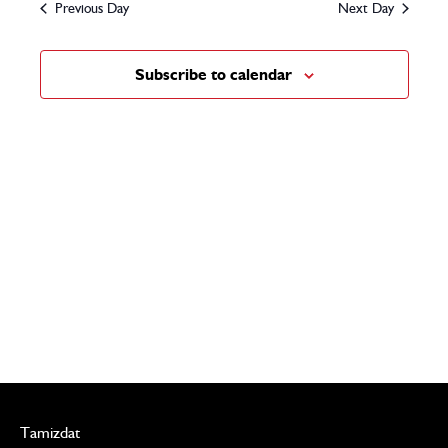
and
Previous Day
Next Day
2024
Views
Subscribe to calendar
Navigat
Tamizdat