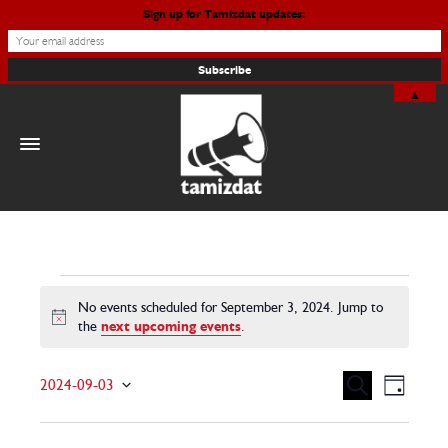
Sign up for Tamizdat updates:
▲
Events
No events scheduled for September 3, 2024. Jump to
Notice
the
next upcoming events
.
for
September
Events
Even
Search
2024-09-03
Day
View
Search
Select date.
3,
Navig