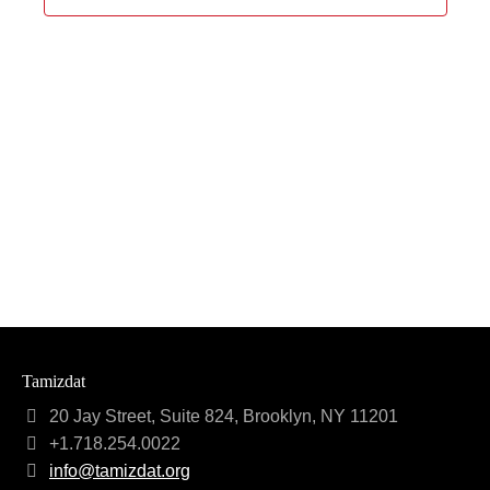
Navigat
Tamizdat
20 Jay Street, Suite 824, Brooklyn, NY 11201
+1.718.254.0022
info@tamizdat.org