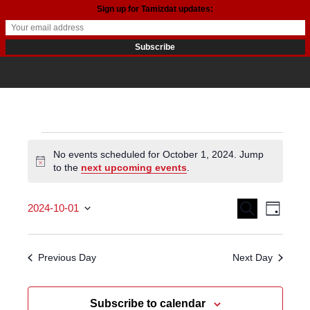
Sign up for Tamizdat updates:
Events
No events scheduled for October 1, 2024. Jump
Notice
to the
next upcoming events
.
for
October
Events
Even
Search
2024-10-01
Day
View
Search
Select date.
1,
Navi
and
Previous Day
Next Day
2024
Views
Subscribe to calendar