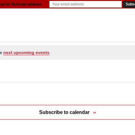
 up for Tamizdat updates:
resources
he
next upcoming events
.
Subscribe to calendar