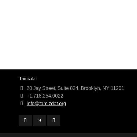
Tamizdat
20 Jay Street, Suite 824, Brooklyn, NY 11201
+1.718.254.0022
info@tamizdat.org