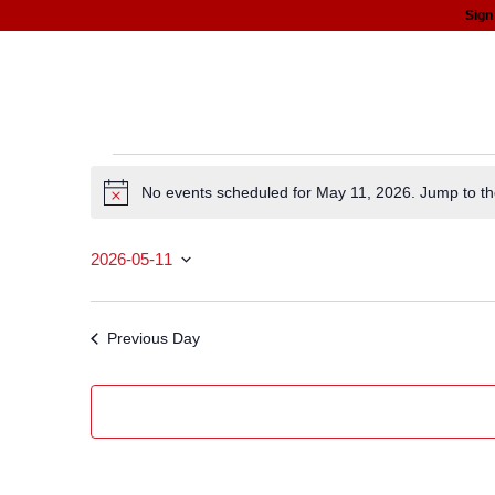
Sign
about
programs
news
support
Events
No events scheduled for May 11, 2026. Jump to t
Notice
for
2026-05-11
May
Select date.
11,
Previous Day
2026