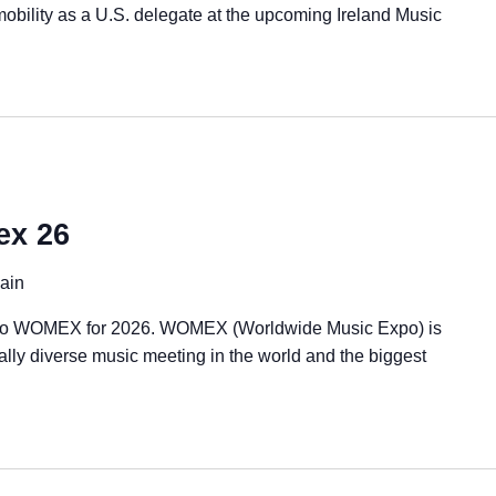
 mobility as a U.S. delegate at the upcoming Ireland Music
ex 26
ain
rn to WOMEX for 2026. WOMEX (Worldwide Music Expo) is
rally diverse music meeting in the world and the biggest