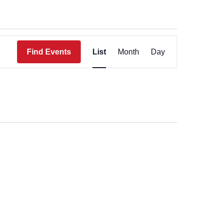
Event
Views
Find Events
List
Month
Day
Navigation