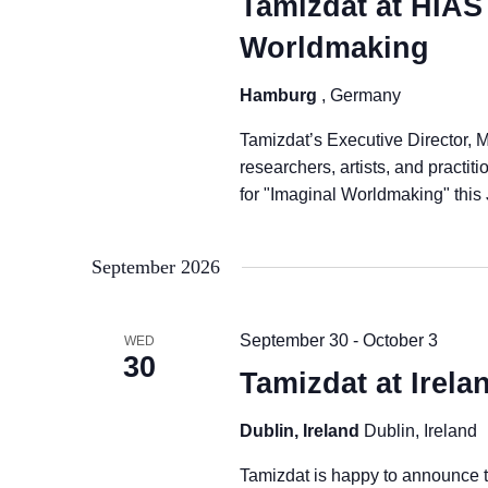
Tamizdat at HIAS
Worldmaking
Hamburg
, Germany
Tamizdat’s Executive Director, M
researchers, artists, and practi
for "Imaginal Worldmaking" this
September 2026
September 30
-
October 3
WED
30
Tamizdat at Irel
Dublin, Ireland
Dublin, Ireland
Tamizdat is happy to announce t