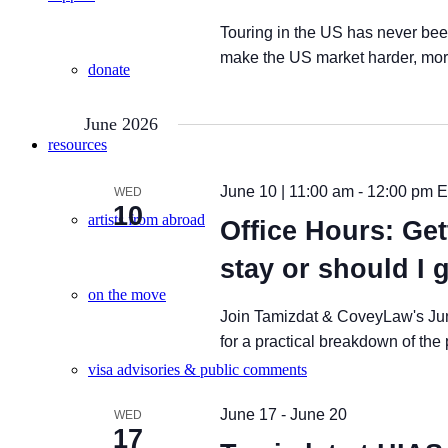
Touring in the US has never been
make the US market harder, more 
donate
June 2026
resources
June 10 | 11:00 am
-
12:00 pm
E
WED
10
artists from abroad
Office Hours: Get
stay or should I 
on the move
Join Tamizdat & CoveyLaw's Ju
for a practical breakdown of the
visa advisories & public comments
June 17
-
June 20
WED
17