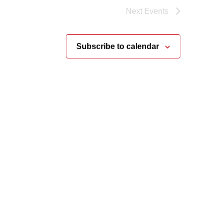
Next
Events
Subscribe to calendar