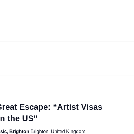
reat Escape: “Artist Visas
in the US”
sic, Brighton
Brighton, United Kingdom