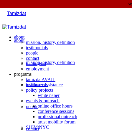
Si
about
about
mission, history, definition
testimonials
people
contact
mission, history, definition
mailing list
employment
programs
tamizdatAVAIL
testimonials
petitioner assistance
policy projects
white paper
events & outreach
online office hours
people
conference sessions
professional outreach
artist mobility forum
SHIM:NYC
contact