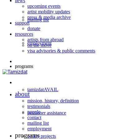
news
upcoming events
artist mobility updates
press & media archive
mailing list
support
donate
resources
artists from abroad
employment
on the move
visa advisories & public comments
programs
tamizdatAVAIL
about
mission, history, definition
testimonials
people
petitioner assistance
contact
mailing list
employment
programs
policy projects