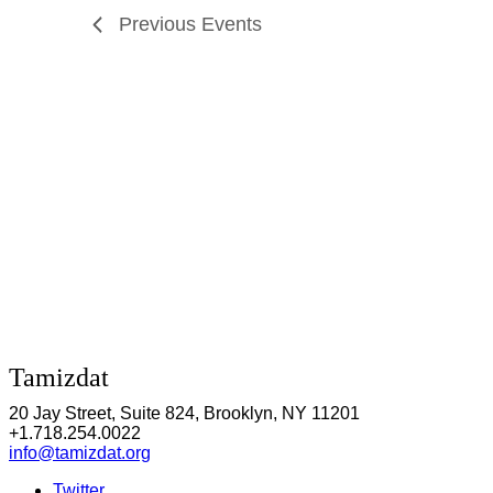
Previous
Events
Tamizdat
20 Jay Street, Suite 824, Brooklyn, NY 11201
+1.718.254.0022
info@tamizdat.org
Twitter