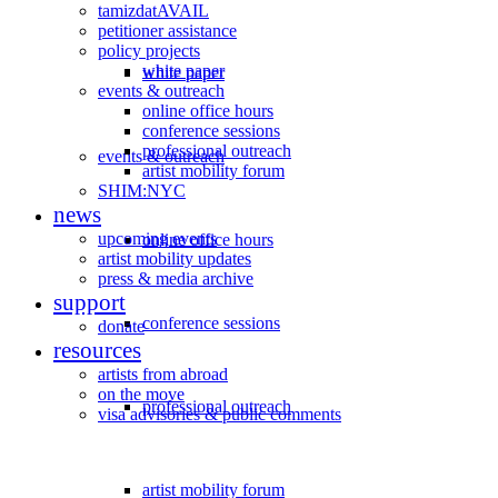
tamizdatAVAIL
petitioner assistance
policy projects
white paper
white paper
events & outreach
online office hours
conference sessions
professional outreach
events & outreach
artist mobility forum
SHIM:NYC
news
upcoming events
online office hours
artist mobility updates
press & media archive
support
conference sessions
donate
resources
artists from abroad
on the move
professional outreach
visa advisories & public comments
artist mobility forum