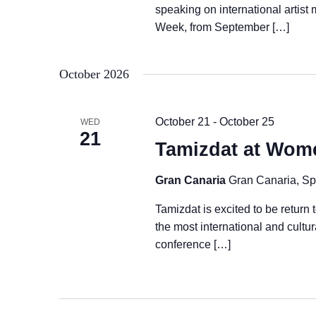
speaking on international artist
Week, from September […]
October 2026
October 21
-
October 25
WED
21
Tamizdat at Wom
Gran Canaria
Gran Canaria, Sp
Tamizdat is excited to be retu
the most international and cultu
conference […]