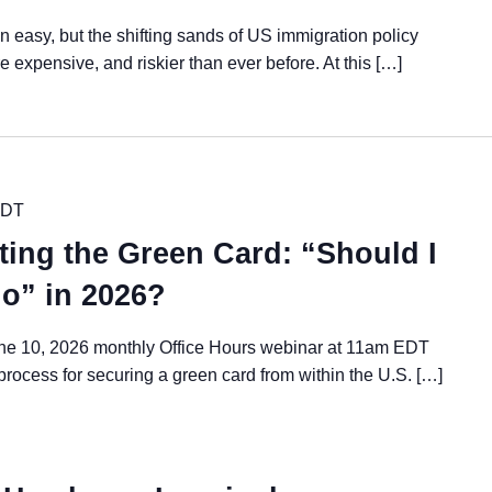
 easy, but the shifting sands of US immigration policy
expensive, and riskier than ever before. At this […]
DT
ting the Green Card: “Should I
go” in 2026?
ne 10, 2026 monthly Office Hours webinar at 11am EDT
 process for securing a green card from within the U.S. […]