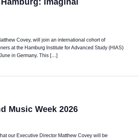
 Hamburg: Imaginal
atthew Covey, will join an international cohort of
tioners at the Hamburg Institute for Advanced Study (HIAS)
 June in Germany. This […]
and Music Week 2026
hat our Executive Director Matthew Covey will be