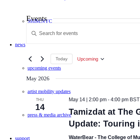
Events
SHIM:NYC
Events
Enter
Search
Keyword.
Search
and
news
for
Views
Events
by
Today
Upcoming
Navigation
Keyword.
Select
upcoming events
date.
May 2026
artist mobility updates
May 14 | 2:00 pm
-
4:00 pm
BST
THU
14
Tamizdat at The G
press & media archive
Update: Touring 
WaterBear - The College of Mu
support