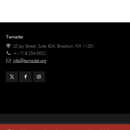
Tamizdat
20 Jay Street, Suite 824, Brooklyn, NY 11201
+1.718.254.0022
info@tamizdat.org
Copyright © 2024 Tamizdat