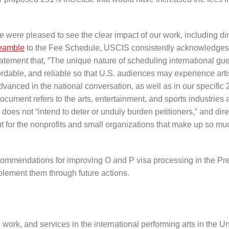
 were pleased to see the clear impact of our work, including dir
eamble
to the Fee Schedule, USCIS consistently acknowledge
statement that, “The unique nature of scheduling international gu
ffordable, and reliable so that U.S. audiences may experience arti
vanced in the national conversation, as well as in our specific
ocument refers to the arts, entertainment, and sports industries 
 does not “intend to deter or unduly burden petitioners,” and dire
 for the nonprofits and small organizations that make up so mu
ommendations for improving O and P visa processing in the Pr
plement them through future actions.
ork, and services in the international performing arts in the Un