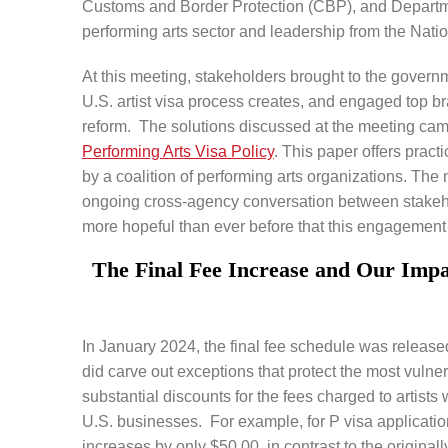
Customs and Border Protection (CBP), and Departme
performing arts sector and leadership from the Nati
At this meeting, stakeholders brought to the governm
U.S. artist visa process creates, and engaged top b
reform. The solutions discussed at the meeting cam
Performing Arts Visa Policy
. This paper offers practi
by a coalition of performing arts organizations. Th
ongoing cross-agency conversation between stakeho
more hopeful than ever before that this engagement w
The Final Fee Increase and Our Impa
In January 2024, the final fee schedule was released.
did carve out exceptions that protect the most vulner
substantial discounts for the fees charged to artists
U.S. businesses. For example, for P visa applications
increases by only $50.00, in contrast to the origin