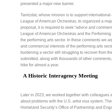
presented a major new barrier.
Tamizdat, whose mission is to support international 
League of American Orchestras, to organized a maj
proposal, it is required to seek “advice and comment
League of American Orchestras and the Performing 
the performing arts sector. In these comments we ar
and commercial interests of the performing arts sec
burdening a sector still struggling to recover from
submitted, along with thousands of other comments,
hike for almost a year.
A Historic Interagency Meeting
Later in 2023, we worked together with colleagues 
about problems with the U.S. artist visa system. The
Homeland Security’s Office of Partnership and Eng