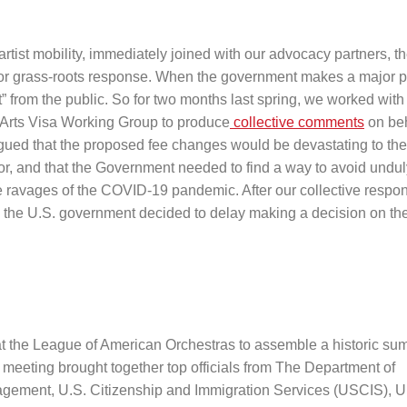
artist mobility, immediately joined with our advocacy partners, t
or grass-roots response. When the government makes a major p
” from the public. So for two months last spring, we worked with
Arts Visa Working Group to produce
collective comments
on beh
gued that the proposed fee changes would be devastating to the 
tor, and that the Government needed to find a way to avoid undul
 the ravages of the COVID-19 pandemic. After our collective resp
 the U.S. government decided to delay making a decision on the
at the League of American Orchestras to assemble a historic su
 meeting brought together top officials from The Department of
agement, U.S. Citizenship and Immigration Services (USCIS), U