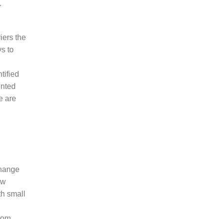
.
iers the
s to
tified
ented
e are
change
ow
th small
from