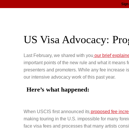
Sign
about
programs
news
support
US Visa Advocacy: Pro
Last February, we shared with you
our brief explain
important points of the new rule and what it means fo
presenters and promoters. While any fee increase is
our intensive advocacy work of this past year.
Here’s what happened:
When USCIS first announced its
proposed fee incr
making touring in the U.S. impossible for many foreig
face visa fees and processes that many artists consi