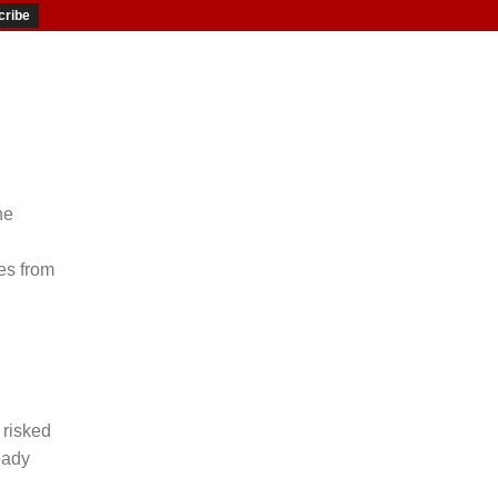
he
es from
 risked
eady