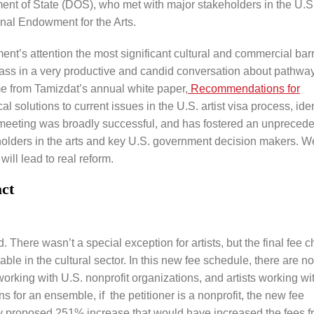
nt of State (DOS), who met with major stakeholders in the U.S
onal Endowment for the Arts.
ent’s attention the most significant cultural and commercial barr
rass in a very productive and candid conversation about pathway
e from Tamizdat’s annual white paper,
Recommendations for
cal solutions to current issues in the U.S. artist visa process, iden
e meeting was broadly successful, and has fostered an unpreced
lders in the arts and key U.S. government decision makers. W
ill lead to real reform.
ct
 There wasn’t a special exception for artists, but the final fee 
able in the cultural sector. In this new fee schedule, there are n
 working with U.S. nonprofit organizations, and artists working wi
 for an ensemble, if the petitioner is a nonprofit, the new fee
ally proposed 251% increase that would have increased the fees 