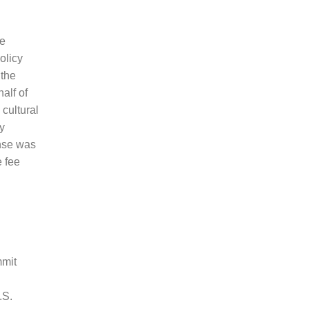
he
olicy
 the
alf of
cultural
y
onse was
 fee
mmit
.S.