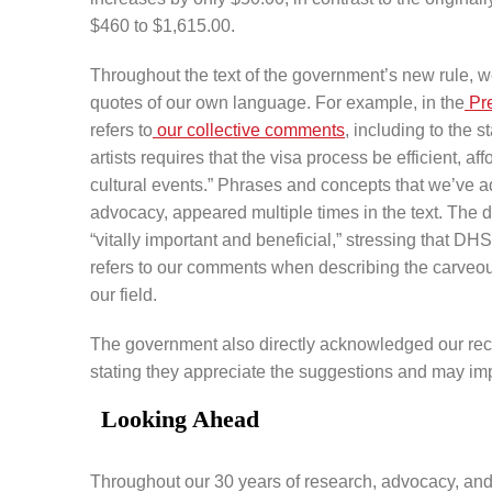
$460 to $1,615.00.
Throughout the text of the government’s new rule, we
quotes of our own language. For example, in the
Pr
refers to
our collective comments
, including to the 
artists requires that the visa process be efficient, a
cultural events.” Phrases and concepts that we’ve ad
advocacy, appeared multiple times in the text. The d
“vitally important and beneficial,” stressing that DHS
refers to our comments when describing the carveout
our field.
The government also directly acknowledged our rec
stating they appreciate the suggestions and may im
Looking Ahead
Throughout our 30 years of research, advocacy, and w