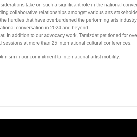
iderations take on such a significant role in the national conve
ding collaborative relationships amongst various arts stakehold
the hurdles that have overburdened the performing arts industry 
 national conversation in 2024 and beyond.
. In addition to our advocacy work, Tamizdat petitioned for ove
l sessions at more than 25 international cultural conferences.
imism in our commitment to international artist mobility.