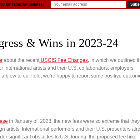
 up for Tamizdat updates:
resources
gress & Wins in 2023-24
er
about the recent
USCIS Fee Changes
, in which we outlined t
r international artists and their U.S. collaborators, employers,
 a blow to our field, we’re happy to report some positive outcom
ease
in January of 2023, the new fees were so extreme that they
n artists. International performers and their U.S. presenters alr
der significant obstacles to U.S. touring; the proposed fee hike