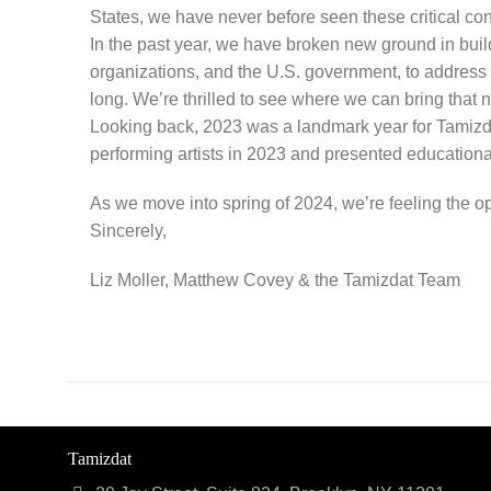
States, we have never before seen these critical cons
In the past year, we have broken new ground in buil
organizations, and the U.S. government, to address 
long. We’re thrilled to see where we can bring that
Looking back, 2023 was a landmark year for Tamizdat
performing artists in 2023 and presented educationa
As we move into spring of 2024, we’re feeling the opt
Sincerely,
Liz Moller, Matthew Covey & the Tamizdat Team
Tamizdat