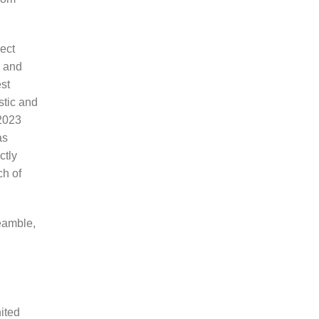
ect
s and
est
stic and
 2023
as
ctly
ch of
eamble,
ited