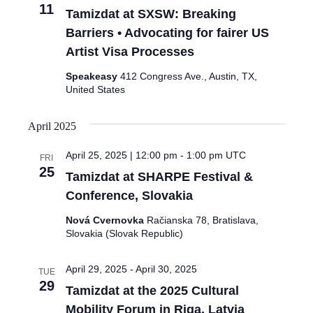
11
Tamizdat at SXSW: Breaking
Barriers • Advocating for fairer US
Artist Visa Processes
Speakeasy
412 Congress Ave., Austin, TX,
United States
April 2025
April 25, 2025 | 12:00 pm
-
1:00 pm
UTC
FRI
25
Tamizdat at SHARPE Festival &
Conference, Slovakia
Nová Cvernovka
Račianska 78, Bratislava,
Slovakia (Slovak Republic)
April 29, 2025
-
April 30, 2025
TUE
29
Tamizdat at the 2025 Cultural
Mobility Forum in Riga, Latvia