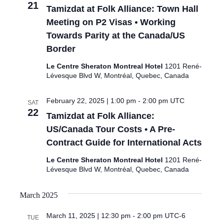
21
Tamizdat at Folk Alliance: Town Hall
Meeting on P2 Visas • Working
Towards Parity at the Canada/US
Border
Le Centre Sheraton Montreal Hotel
1201 René-
Lévesque Blvd W, Montréal, Quebec, Canada
February 22, 2025 | 1:00 pm
-
2:00 pm
UTC
SAT
22
Tamizdat at Folk Alliance:
US/Canada Tour Costs • A Pre-
Contract Guide for International Acts
Le Centre Sheraton Montreal Hotel
1201 René-
Lévesque Blvd W, Montréal, Quebec, Canada
March 2025
March 11, 2025 | 12:30 pm
-
2:00 pm
UTC-6
TUE