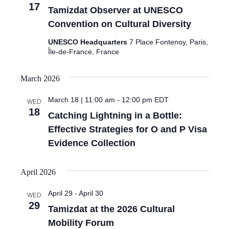
17
Tamizdat Observer at UNESCO
Convention on Cultural Diversity
UNESCO Headquarters
7 Place Fontenoy, Paris,
Île-de-France, France
March 2026
March 18 | 11:00 am
-
12:00 pm
EDT
WED
18
Catching Lightning in a Bottle:
Effective Strategies for O and P Visa
Evidence Collection
April 2026
April 29
-
April 30
WED
29
Tamizdat at the 2026 Cultural
Mobility Forum