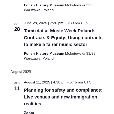
Polish History Museum
Mokotowska 33/35,
Warszawa, Poland
June 28, 2025 | 2:30 pm
-
3:30 pm
CEST
SAT
28
Tamizdat at Music Week Poland:
Contracts & Equity: Using contracts
to make a fairer music sector
Polish History Museum
Mokotowska 33/35,
Warszawa, Poland
August 2025
August 11, 2025 | 4:30 pm
-
5:45 pm
UTC
MON
11
Planning for safety and compliance:
Live venues and new immigration
realities
Zoom