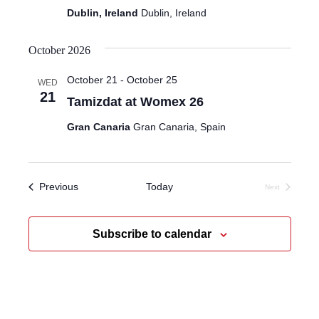
Dublin, Ireland
Dublin, Ireland
October 2026
October 21
-
October 25
WED
21
Tamizdat at Womex 26
Gran Canaria
Gran Canaria, Spain
Events
Previous
Today
Next
Events
Subscribe to calendar