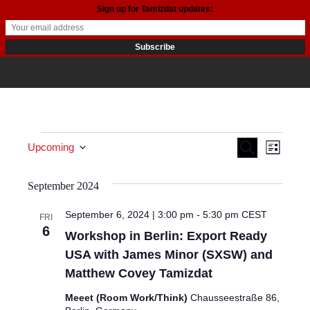
Sign up for Tamizdat updates:
Events
Events
Even
Search
Upcoming
List
View
Search
Select date.
September 2024
Navi
and
September 6, 2024 | 3:00 pm
-
5:30 pm
CEST
FRI
Views
6
Workshop in Berlin: Export Ready
Navigat
USA with James Minor (SXSW) and
Matthew Covey Tamizdat
Meeet (Room Work/Think)
Chausseestraße 86,