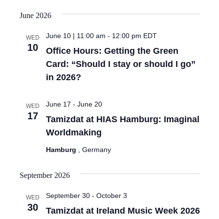
June 2026
June 10 | 11:00 am
-
12:00 pm
EDT
WED
10
Office Hours: Getting the Green
Card: “Should I stay or should I go”
in 2026?
June 17
-
June 20
WED
17
Tamizdat at HIAS Hamburg: Imaginal
Worldmaking
Hamburg
, Germany
September 2026
September 30
-
October 3
WED
30
Tamizdat at Ireland Music Week 2026