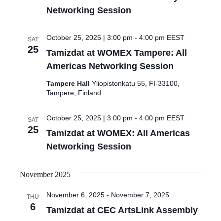
Networking Session
October 25, 2025 | 3:00 pm
-
4:00 pm
EEST
SAT
25
Tamizdat at WOMEX Tampere: All
Americas Networking Session
Tampere Hall
Yliopistonkatu 55, FI-33100,
Tampere, Finland
October 25, 2025 | 3:00 pm
-
4:00 pm
EEST
SAT
25
Tamizdat at WOMEX: All Americas
Networking Session
November 2025
November 6, 2025
-
November 7, 2025
THU
6
Tamizdat at CEC ArtsLink Assembly