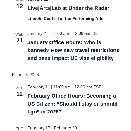
MON
12
Live|Arts|Lab at Under the Radar
Lincoln Center for the Performing Arts
January 21 | 11:00 am
-
12:00 pm
EST
WED
21
January Office Hours: Who is
banned? How new travel restrictions
and bans impact US visa eligibility
February 2026
February 11 | 11:00 am
-
12:00 pm
EST
WED
11
February Office Hours: Becoming a
US Citizen: “Should I stay or should
I go” in 2026?
February 17
-
February 20
TUE