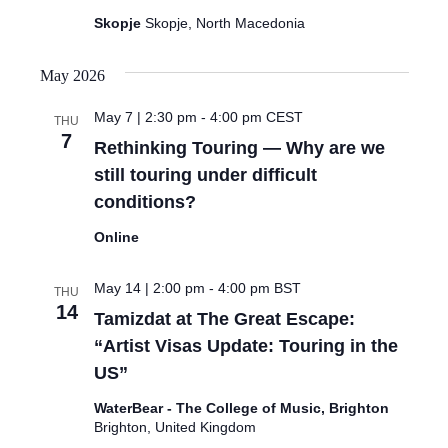
Skopje
Skopje, North Macedonia
May 2026
May 7 | 2:30 pm
-
4:00 pm
CEST
THU
7
Rethinking Touring — Why are we
still touring under difficult
conditions?
Online
May 14 | 2:00 pm
-
4:00 pm
BST
THU
14
Tamizdat at The Great Escape:
“Artist Visas Update: Touring in the
US”
WaterBear - The College of Music, Brighton
Brighton, United Kingdom