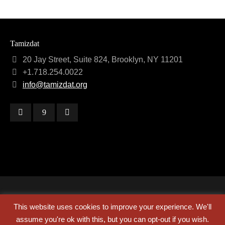
Tamizdat
20 Jay Street, Suite 824, Brooklyn, NY 11201
+1.718.254.0022
info@tamizdat.org
Copyright © 2024 Tamizdat
This website uses cookies to improve your experience. We'll
assume you're ok with this, but you can opt-out if you wish.