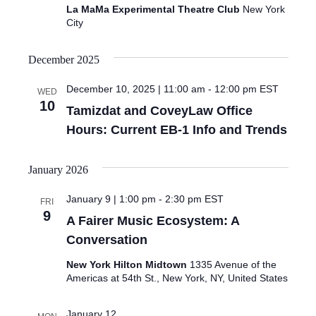
La MaMa Experimental Theatre Club
New York
City
December 2025
December 10, 2025 | 11:00 am
-
12:00 pm
EST
WED
10
Tamizdat and CoveyLaw Office
Hours: Current EB-1 Info and Trends
January 2026
January 9 | 1:00 pm
-
2:30 pm
EST
FRI
9
A Fairer Music Ecosystem: A
Conversation
New York Hilton Midtown
1335 Avenue of the
Americas at 54th St., New York, NY, United States
January 12