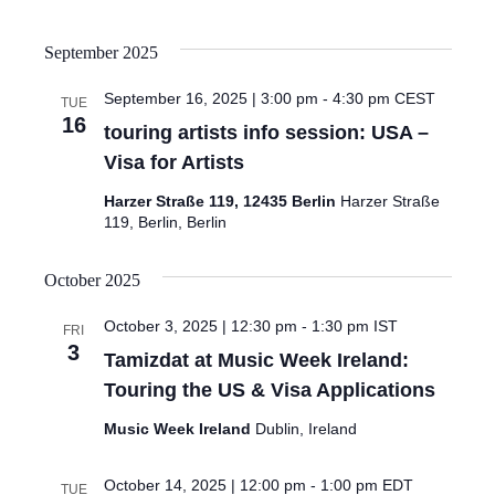
September 2025
September 16, 2025 | 3:00 pm
-
4:30 pm
CEST
TUE
16
touring artists info session: USA –
Visa for Artists
Harzer Straße 119, 12435 Berlin
Harzer Straße
119, Berlin, Berlin
October 2025
October 3, 2025 | 12:30 pm
-
1:30 pm
IST
FRI
3
Tamizdat at Music Week Ireland:
Touring the US & Visa Applications
Music Week Ireland
Dublin, Ireland
October 14, 2025 | 12:00 pm
-
1:00 pm
EDT
TUE