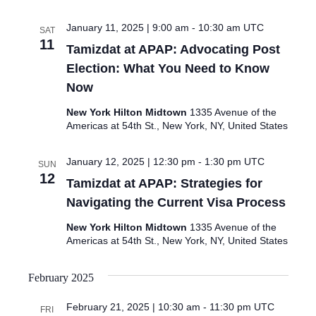
January 11, 2025 | 9:00 am
-
10:30 am
UTC
SAT
11
Tamizdat at APAP: Advocating Post
Election: What You Need to Know
Now
New York Hilton Midtown
1335 Avenue of the
Americas at 54th St., New York, NY, United States
January 12, 2025 | 12:30 pm
-
1:30 pm
UTC
SUN
12
Tamizdat at APAP: Strategies for
Navigating the Current Visa Process
New York Hilton Midtown
1335 Avenue of the
Americas at 54th St., New York, NY, United States
February 2025
February 21, 2025 | 10:30 am
-
11:30 pm
UTC
FRI