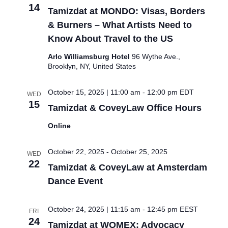
14
Tamizdat at MONDO: Visas, Borders
& Burners – What Artists Need to
Know About Travel to the US
Arlo Williamsburg Hotel
96 Wythe Ave.,
Brooklyn, NY, United States
October 15, 2025 | 11:00 am
-
12:00 pm
EDT
WED
15
Tamizdat & CoveyLaw Office Hours
Online
October 22, 2025
-
October 25, 2025
WED
22
Tamizdat & CoveyLaw at Amsterdam
Dance Event
October 24, 2025 | 11:15 am
-
12:45 pm
EEST
FRI
24
Tamizdat at WOMEX: Advocacy