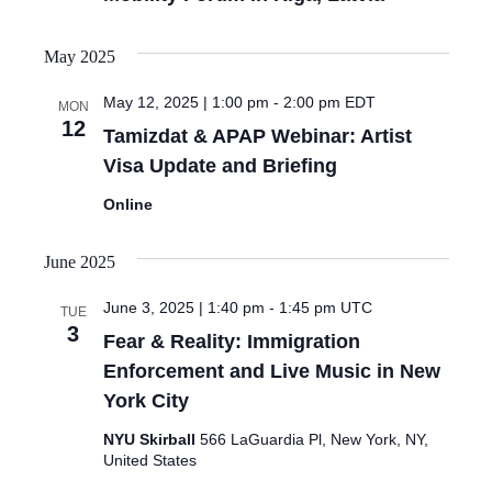
May 2025
May 12, 2025 | 1:00 pm
-
2:00 pm
EDT
MON
12
Tamizdat & APAP Webinar: Artist
Visa Update and Briefing
Online
June 2025
June 3, 2025 | 1:40 pm
-
1:45 pm
UTC
TUE
3
Fear & Reality: Immigration
Enforcement and Live Music in New
York City
NYU Skirball
566 LaGuardia Pl, New York, NY,
United States