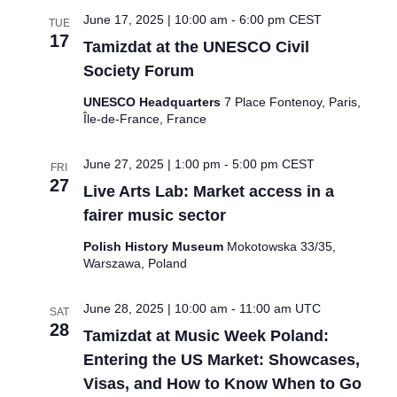
June 17, 2025 | 10:00 am
-
6:00 pm
CEST
TUE
17
Tamizdat at the UNESCO Civil
Society Forum
UNESCO Headquarters
7 Place Fontenoy, Paris,
Île-de-France, France
June 27, 2025 | 1:00 pm
-
5:00 pm
CEST
FRI
27
Live Arts Lab: Market access in a
fairer music sector
Polish History Museum
Mokotowska 33/35,
Warszawa, Poland
June 28, 2025 | 10:00 am
-
11:00 am
UTC
SAT
28
Tamizdat at Music Week Poland:
Entering the US Market: Showcases,
Visas, and How to Know When to Go