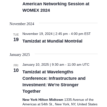
American Networking Session at
WOMEX 2024
November 2024
November 19, 2024 | 2:45 pm
-
4:00 pm
EST
TUE
19
Tamizdat at Mundial Montréal
January 2025
January 10, 2025 | 9:30 am
-
11:00 am
UTC
FRI
10
Tamizdat at Wavelengths
Conference: Infrastructure and
Investment: We’re Stronger
Together
New York Hilton Midtown
1335 Avenue of the
Americas at 54th St., New York, NY, United States