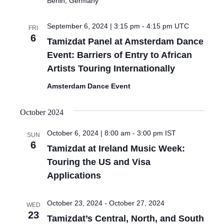
Berlin, Germany
September 6, 2024 | 3:15 pm
-
4:15 pm
UTC
FRI
6
Tamizdat Panel at Amsterdam Dance
Event: Barriers of Entry to African
Artists Touring Internationally
Amsterdam Dance Event
October 2024
October 6, 2024 | 8:00 am
-
3:00 pm
IST
SUN
6
Tamizdat at Ireland Music Week:
Touring the US and Visa
Applications
October 23, 2024
-
October 27, 2024
WED
23
Tamizdat’s Central, North, and South